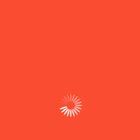
Contact With Us
Useful Links