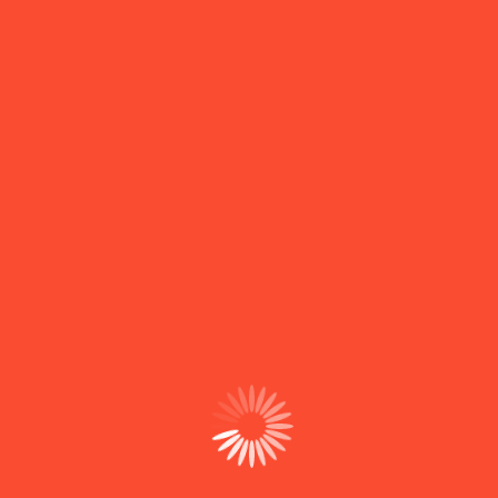
Email Us
example@email.com
Contact With Us